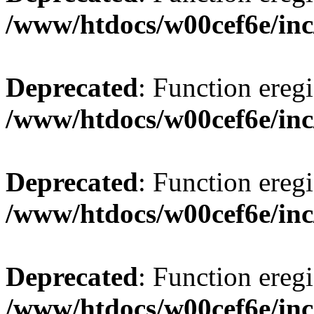
/www/htdocs/w00cef6e/inc
Deprecated
: Function eregi
/www/htdocs/w00cef6e/inc
Deprecated
: Function eregi
/www/htdocs/w00cef6e/inc
Deprecated
: Function eregi
/www/htdocs/w00cef6e/inc