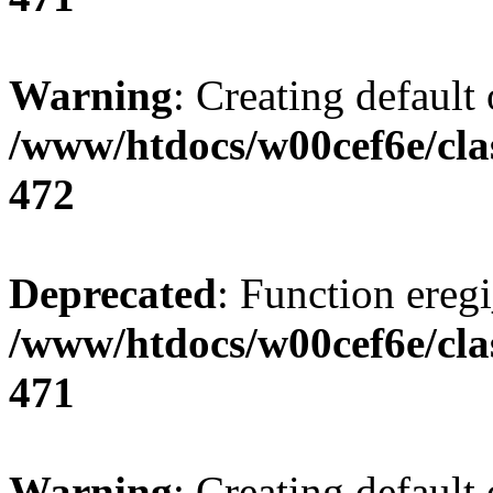
Warning
: Creating default
/www/htdocs/w00cef6e/cla
472
Deprecated
: Function eregi
/www/htdocs/w00cef6e/cla
471
Warning
: Creating default