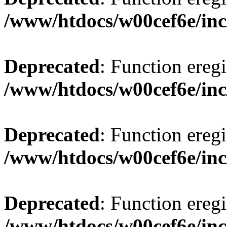
/www/htdocs/w00cef6e/inc
Deprecated
: Function eregi
/www/htdocs/w00cef6e/inc
Deprecated
: Function eregi
/www/htdocs/w00cef6e/inc
Deprecated
: Function eregi
/www/htdocs/w00cef6e/inc