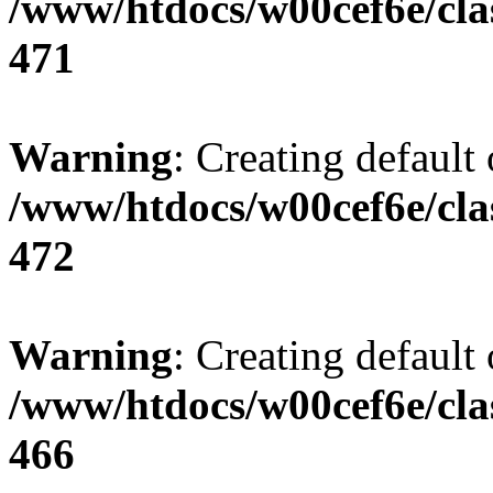
/www/htdocs/w00cef6e/cla
471
Warning
: Creating default
/www/htdocs/w00cef6e/cla
472
Warning
: Creating default
/www/htdocs/w00cef6e/cla
466