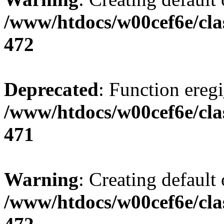
/www/htdocs/w00cef6e/cla
472
Deprecated
: Function eregi
/www/htdocs/w00cef6e/cla
471
Warning
: Creating default
/www/htdocs/w00cef6e/cla