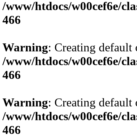
/www/htdocs/w00cef6e/cla
466
Warning
: Creating default
/www/htdocs/w00cef6e/cla
466
Warning
: Creating default
/www/htdocs/w00cef6e/cla
466