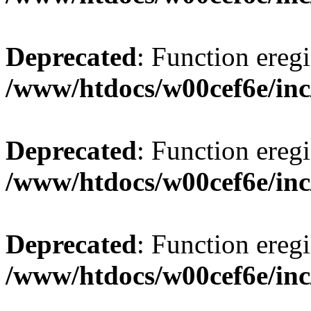
Deprecated
: Function eregi
/www/htdocs/w00cef6e/inc
Deprecated
: Function eregi
/www/htdocs/w00cef6e/inc
Deprecated
: Function eregi
/www/htdocs/w00cef6e/inc