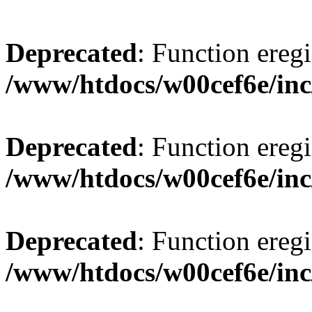
Deprecated
: Function eregi
/www/htdocs/w00cef6e/inc
Deprecated
: Function eregi
/www/htdocs/w00cef6e/inc
Deprecated
: Function eregi
/www/htdocs/w00cef6e/inc