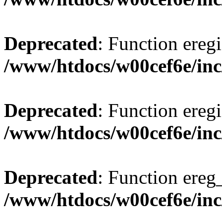
Deprecated
: Function eregi
/www/htdocs/w00cef6e/inc
Deprecated
: Function eregi
/www/htdocs/w00cef6e/inc
Deprecated
: Function ereg_
/www/htdocs/w00cef6e/inc