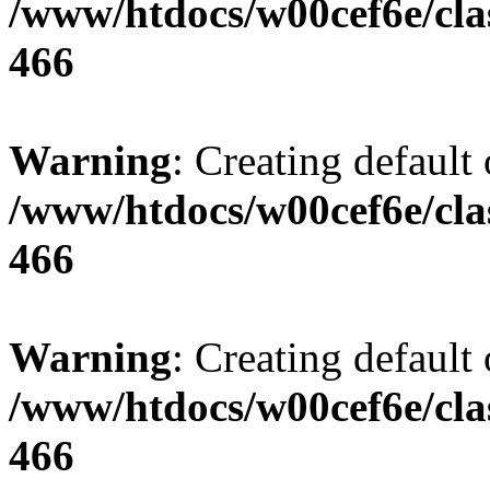
/www/htdocs/w00cef6e/cla
466
Warning
: Creating default
/www/htdocs/w00cef6e/cla
466
Warning
: Creating default
/www/htdocs/w00cef6e/cla
466