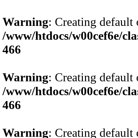
Warning
: Creating default
/www/htdocs/w00cef6e/cla
466
Warning
: Creating default
/www/htdocs/w00cef6e/cla
466
Warning
: Creating default