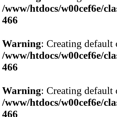
/www/htdocs/w00cef6e/cla
466
Warning
: Creating default
/www/htdocs/w00cef6e/cla
466
Warning
: Creating default
/www/htdocs/w00cef6e/cla
466