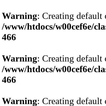
Warning
: Creating default
/www/htdocs/w00cef6e/cla
466
Warning
: Creating default
/www/htdocs/w00cef6e/cla
466
Warning
: Creating default