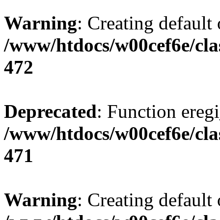
Warning
: Creating default
/www/htdocs/w00cef6e/cla
472
Deprecated
: Function eregi
/www/htdocs/w00cef6e/cla
471
Warning
: Creating default