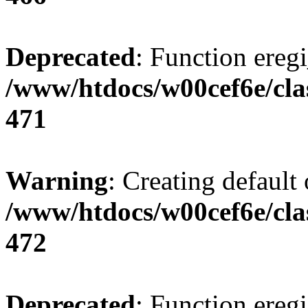
Deprecated
: Function eregi
/www/htdocs/w00cef6e/cla
471
Warning
: Creating default
/www/htdocs/w00cef6e/cla
472
Deprecated
: Function eregi