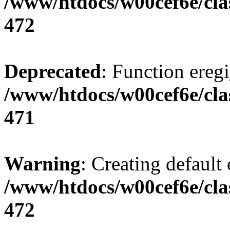
/www/htdocs/w00cef6e/cla
472
Deprecated
: Function eregi
/www/htdocs/w00cef6e/cla
471
Warning
: Creating default
/www/htdocs/w00cef6e/cla
472