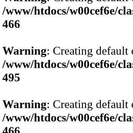
/www/htdocs/w00cef6e/cla
466
Warning
: Creating default
/www/htdocs/w00cef6e/cla
495
Warning
: Creating default
/www/htdocs/w00cef6e/cla
466