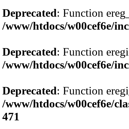
Deprecated
: Function ereg_
/www/htdocs/w00cef6e/inc
Deprecated
: Function eregi
/www/htdocs/w00cef6e/inc
Deprecated
: Function eregi
/www/htdocs/w00cef6e/cla
471