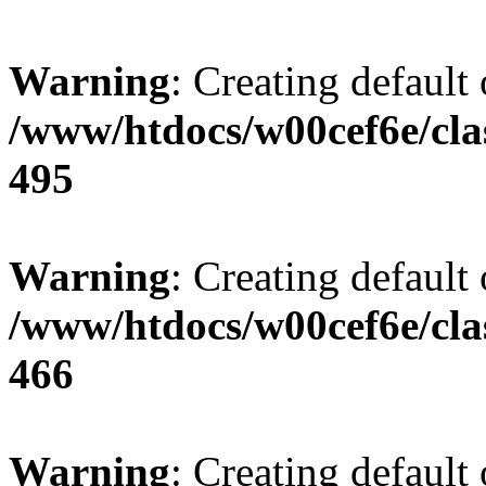
Warning
: Creating default
/www/htdocs/w00cef6e/cla
495
Warning
: Creating default
/www/htdocs/w00cef6e/cla
466
Warning
: Creating default