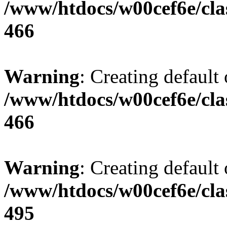
/www/htdocs/w00cef6e/cla
466
Warning
: Creating default
/www/htdocs/w00cef6e/cla
466
Warning
: Creating default
/www/htdocs/w00cef6e/cla
495