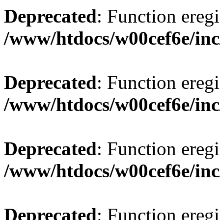
Deprecated
: Function eregi
/www/htdocs/w00cef6e/inc
Deprecated
: Function eregi
/www/htdocs/w00cef6e/inc
Deprecated
: Function eregi
/www/htdocs/w00cef6e/inc
Deprecated
: Function eregi