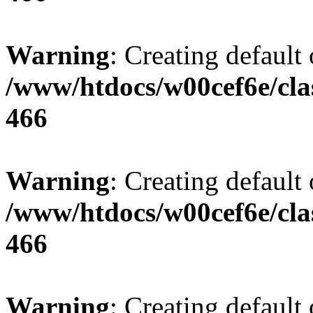
Warning
: Creating default
/www/htdocs/w00cef6e/cla
466
Warning
: Creating default
/www/htdocs/w00cef6e/cla
466
Warning
: Creating default