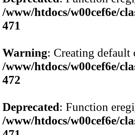
/www/htdocs/w00cef6e/cla
471
Warning
: Creating default
/www/htdocs/w00cef6e/cla
472
Deprecated
: Function eregi
/www/htdocs/w00cef6e/cla
471