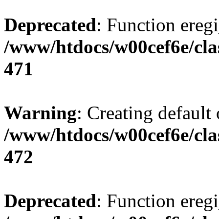
Deprecated
: Function eregi
/www/htdocs/w00cef6e/cla
471
Warning
: Creating default
/www/htdocs/w00cef6e/cla
472
Deprecated
: Function eregi