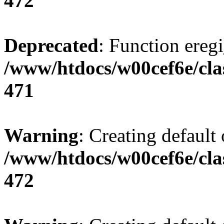
472
Deprecated
: Function eregi
/www/htdocs/w00cef6e/cla
471
Warning
: Creating default
/www/htdocs/w00cef6e/cla
472