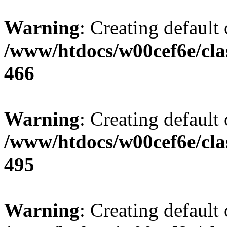
Warning
: Creating default
/www/htdocs/w00cef6e/cla
466
Warning
: Creating default
/www/htdocs/w00cef6e/cla
495
Warning
: Creating default