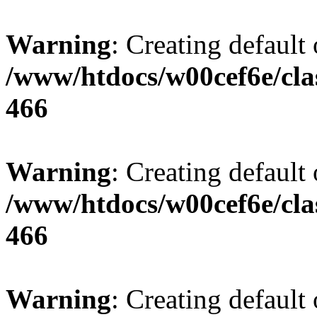
Warning
: Creating default
/www/htdocs/w00cef6e/cla
466
Warning
: Creating default
/www/htdocs/w00cef6e/cla
466
Warning
: Creating default