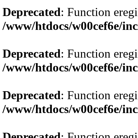
Deprecated
: Function eregi
/www/htdocs/w00cef6e/inc
Deprecated
: Function eregi
/www/htdocs/w00cef6e/inc
Deprecated
: Function eregi
/www/htdocs/w00cef6e/inc
Deprecated
: Function eregi