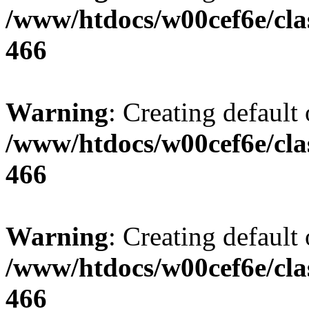
/www/htdocs/w00cef6e/cla
466
Warning
: Creating default
/www/htdocs/w00cef6e/cla
466
Warning
: Creating default
/www/htdocs/w00cef6e/cla
466