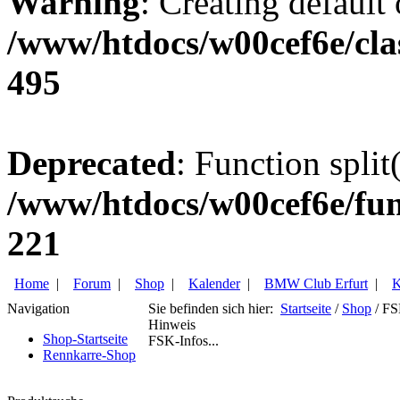
Warning
: Creating default
/www/htdocs/w00cef6e/cla
495
Deprecated
: Function split
/www/htdocs/w00cef6e/fun
221
Home
|
Forum
|
Shop
|
Kalender
|
BMW Club Erfurt
|
K
Navigation
Sie befinden sich hier:
Startseite
/
Shop
/ FS
Hinweis
Shop-Startseite
FSK-Infos...
Rennkarre-Shop