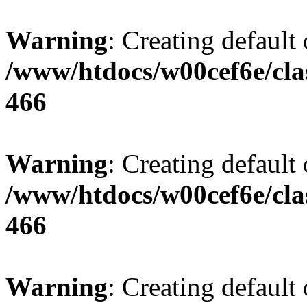
Warning
: Creating default
/www/htdocs/w00cef6e/cla
466
Warning
: Creating default
/www/htdocs/w00cef6e/cla
466
Warning
: Creating default