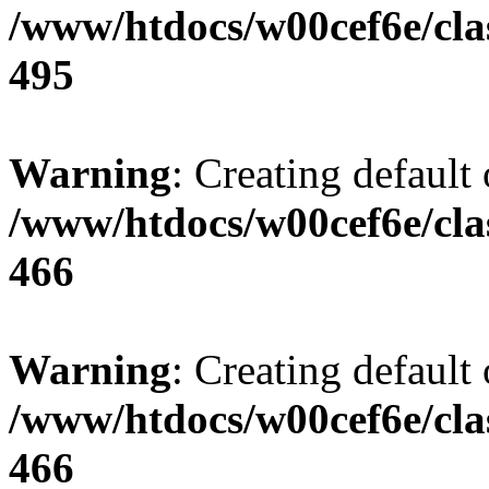
/www/htdocs/w00cef6e/cla
495
Warning
: Creating default
/www/htdocs/w00cef6e/cla
466
Warning
: Creating default
/www/htdocs/w00cef6e/cla
466