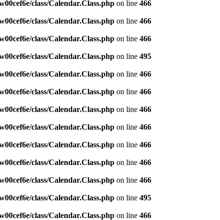
w00cef6e/class/Calendar.Class.php
on line
466
w00cef6e/class/Calendar.Class.php
on line
466
w00cef6e/class/Calendar.Class.php
on line
466
w00cef6e/class/Calendar.Class.php
on line
495
w00cef6e/class/Calendar.Class.php
on line
466
w00cef6e/class/Calendar.Class.php
on line
466
w00cef6e/class/Calendar.Class.php
on line
466
w00cef6e/class/Calendar.Class.php
on line
466
w00cef6e/class/Calendar.Class.php
on line
466
w00cef6e/class/Calendar.Class.php
on line
466
w00cef6e/class/Calendar.Class.php
on line
466
w00cef6e/class/Calendar.Class.php
on line
495
w00cef6e/class/Calendar.Class.php
on line
466