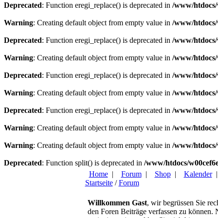
Deprecated
: Function eregi_replace() is deprecated in
/www/htdocs/
Warning
: Creating default object from empty value in
/www/htdocs/
Deprecated
: Function eregi_replace() is deprecated in
/www/htdocs/
Warning
: Creating default object from empty value in
/www/htdocs/
Deprecated
: Function eregi_replace() is deprecated in
/www/htdocs/
Warning
: Creating default object from empty value in
/www/htdocs/
Deprecated
: Function eregi_replace() is deprecated in
/www/htdocs/
Warning
: Creating default object from empty value in
/www/htdocs/
Warning
: Creating default object from empty value in
/www/htdocs/
Deprecated
: Function split() is deprecated in
/www/htdocs/w00cef6e
Home
|
Forum
|
Shop
|
Kalender
Startseite
/
Forum
Willkommen Gast
, wir begrüssen Sie rec
den Foren Beiträge verfassen zu können. Na