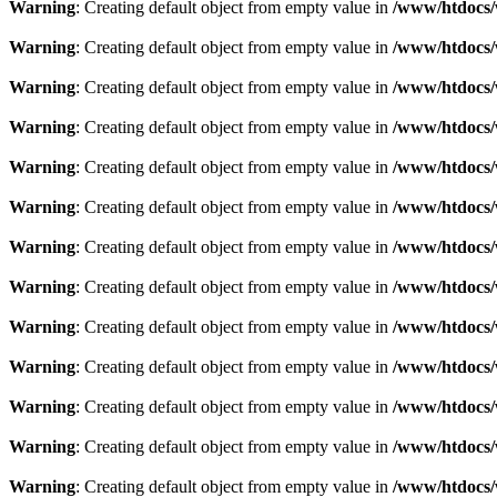
Warning
: Creating default object from empty value in
/www/htdocs/
Warning
: Creating default object from empty value in
/www/htdocs/
Warning
: Creating default object from empty value in
/www/htdocs/
Warning
: Creating default object from empty value in
/www/htdocs/
Warning
: Creating default object from empty value in
/www/htdocs/
Warning
: Creating default object from empty value in
/www/htdocs/
Warning
: Creating default object from empty value in
/www/htdocs/
Warning
: Creating default object from empty value in
/www/htdocs/
Warning
: Creating default object from empty value in
/www/htdocs/
Warning
: Creating default object from empty value in
/www/htdocs/
Warning
: Creating default object from empty value in
/www/htdocs/
Warning
: Creating default object from empty value in
/www/htdocs/
Warning
: Creating default object from empty value in
/www/htdocs/