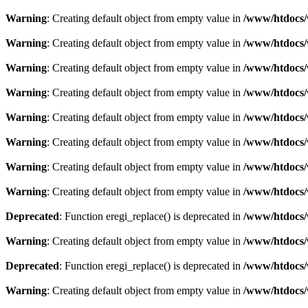
Warning
: Creating default object from empty value in
/www/htdocs/
Warning
: Creating default object from empty value in
/www/htdocs/
Warning
: Creating default object from empty value in
/www/htdocs/
Warning
: Creating default object from empty value in
/www/htdocs/
Warning
: Creating default object from empty value in
/www/htdocs/
Warning
: Creating default object from empty value in
/www/htdocs/
Warning
: Creating default object from empty value in
/www/htdocs/
Warning
: Creating default object from empty value in
/www/htdocs/
Deprecated
: Function eregi_replace() is deprecated in
/www/htdocs/
Warning
: Creating default object from empty value in
/www/htdocs/
Deprecated
: Function eregi_replace() is deprecated in
/www/htdocs/
Warning
: Creating default object from empty value in
/www/htdocs/