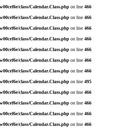
w00cef6e/class/Calendar.Class.php
on line
466
w00cef6e/class/Calendar.Class.php
on line
466
w00cef6e/class/Calendar.Class.php
on line
466
w00cef6e/class/Calendar.Class.php
on line
466
w00cef6e/class/Calendar.Class.php
on line
466
w00cef6e/class/Calendar.Class.php
on line
466
w00cef6e/class/Calendar.Class.php
on line
466
w00cef6e/class/Calendar.Class.php
on line
495
w00cef6e/class/Calendar.Class.php
on line
466
w00cef6e/class/Calendar.Class.php
on line
466
w00cef6e/class/Calendar.Class.php
on line
466
w00cef6e/class/Calendar.Class.php
on line
466