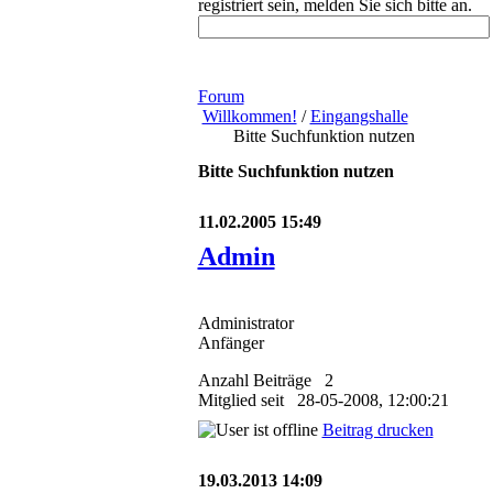
registriert sein, melden Sie sich bitte an.
Forum
Willkommen!
/
Eingangshalle
Bitte Suchfunktion nutzen
Bitte Suchfunktion nutzen
11.02.2005 15:49
Admin
Administrator
Anfänger
Anzahl Beiträge 2
Mitglied seit 28-05-2008, 12:00:21
Beitrag drucken
19.03.2013 14:09