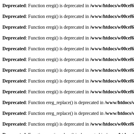
Deprecated
: Function eregi() is deprecated in
/www/htdocs/w00cef6
Deprecated
: Function eregi() is deprecated in
/www/htdocs/w00cef6
Deprecated
: Function eregi() is deprecated in
/www/htdocs/w00cef6
Deprecated
: Function eregi() is deprecated in
/www/htdocs/w00cef6
Deprecated
: Function eregi() is deprecated in
/www/htdocs/w00cef6
Deprecated
: Function eregi() is deprecated in
/www/htdocs/w00cef6
Deprecated
: Function eregi() is deprecated in
/www/htdocs/w00cef6
Deprecated
: Function eregi() is deprecated in
/www/htdocs/w00cef6
Deprecated
: Function eregi() is deprecated in
/www/htdocs/w00cef6
Deprecated
: Function ereg_replace() is deprecated in
/www/htdocs/w
Deprecated
: Function ereg_replace() is deprecated in
/www/htdocs/w
Deprecated
: Function eregi() is deprecated in
/www/htdocs/w00cef6