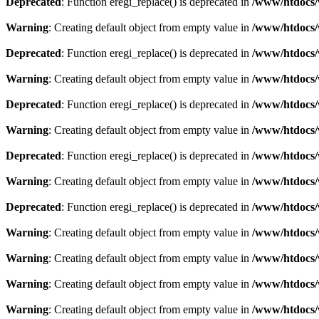
Deprecated
: Function eregi_replace() is deprecated in
/www/htdocs/
Warning
: Creating default object from empty value in
/www/htdocs/
Deprecated
: Function eregi_replace() is deprecated in
/www/htdocs/
Warning
: Creating default object from empty value in
/www/htdocs/
Deprecated
: Function eregi_replace() is deprecated in
/www/htdocs/
Warning
: Creating default object from empty value in
/www/htdocs/
Deprecated
: Function eregi_replace() is deprecated in
/www/htdocs/
Warning
: Creating default object from empty value in
/www/htdocs/
Deprecated
: Function eregi_replace() is deprecated in
/www/htdocs/
Warning
: Creating default object from empty value in
/www/htdocs/
Warning
: Creating default object from empty value in
/www/htdocs/
Warning
: Creating default object from empty value in
/www/htdocs/
Warning
: Creating default object from empty value in
/www/htdocs/