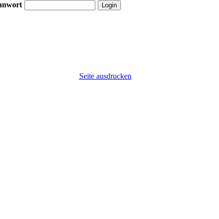
nnwort
Seite ausdrucken