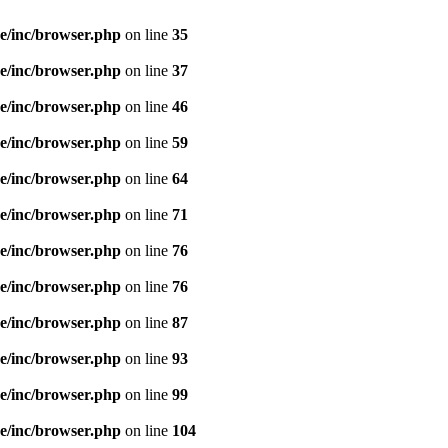
e/inc/browser.php
on line
35
e/inc/browser.php
on line
37
e/inc/browser.php
on line
46
e/inc/browser.php
on line
59
e/inc/browser.php
on line
64
e/inc/browser.php
on line
71
e/inc/browser.php
on line
76
e/inc/browser.php
on line
76
e/inc/browser.php
on line
87
e/inc/browser.php
on line
93
e/inc/browser.php
on line
99
e/inc/browser.php
on line
104