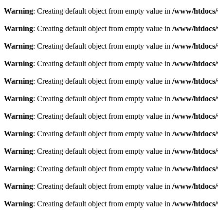
Warning
: Creating default object from empty value in
/www/htdocs/
Warning
: Creating default object from empty value in
/www/htdocs/
Warning
: Creating default object from empty value in
/www/htdocs/
Warning
: Creating default object from empty value in
/www/htdocs/
Warning
: Creating default object from empty value in
/www/htdocs/
Warning
: Creating default object from empty value in
/www/htdocs/
Warning
: Creating default object from empty value in
/www/htdocs/
Warning
: Creating default object from empty value in
/www/htdocs/
Warning
: Creating default object from empty value in
/www/htdocs/
Warning
: Creating default object from empty value in
/www/htdocs/
Warning
: Creating default object from empty value in
/www/htdocs/
Warning
: Creating default object from empty value in
/www/htdocs/