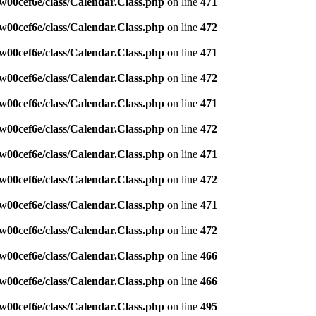
w00cef6e/class/Calendar.Class.php
on line
471
w00cef6e/class/Calendar.Class.php
on line
472
w00cef6e/class/Calendar.Class.php
on line
471
w00cef6e/class/Calendar.Class.php
on line
472
w00cef6e/class/Calendar.Class.php
on line
471
w00cef6e/class/Calendar.Class.php
on line
472
w00cef6e/class/Calendar.Class.php
on line
471
w00cef6e/class/Calendar.Class.php
on line
472
w00cef6e/class/Calendar.Class.php
on line
471
w00cef6e/class/Calendar.Class.php
on line
472
w00cef6e/class/Calendar.Class.php
on line
466
w00cef6e/class/Calendar.Class.php
on line
466
w00cef6e/class/Calendar.Class.php
on line
495