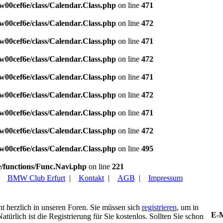
w00cef6e/class/Calendar.Class.php
on line
471
w00cef6e/class/Calendar.Class.php
on line
472
w00cef6e/class/Calendar.Class.php
on line
471
w00cef6e/class/Calendar.Class.php
on line
472
w00cef6e/class/Calendar.Class.php
on line
471
w00cef6e/class/Calendar.Class.php
on line
472
w00cef6e/class/Calendar.Class.php
on line
471
w00cef6e/class/Calendar.Class.php
on line
472
w00cef6e/class/Calendar.Class.php
on line
495
/functions/Func.Navi.php
on line
221
|
BMW Club Erfurt
|
Kontakt
|
AGB
|
Impressum
ht herzlich in unseren Foren. Sie müssen sich
registrieren
, um in
E-M
türlich ist die Registrierung für Sie kostenlos. Sollten Sie schon