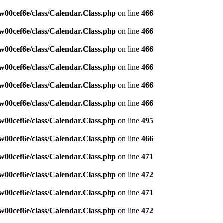
w00cef6e/class/Calendar.Class.php
on line
466
w00cef6e/class/Calendar.Class.php
on line
466
w00cef6e/class/Calendar.Class.php
on line
466
w00cef6e/class/Calendar.Class.php
on line
466
w00cef6e/class/Calendar.Class.php
on line
466
w00cef6e/class/Calendar.Class.php
on line
466
w00cef6e/class/Calendar.Class.php
on line
495
w00cef6e/class/Calendar.Class.php
on line
466
w00cef6e/class/Calendar.Class.php
on line
471
w00cef6e/class/Calendar.Class.php
on line
472
w00cef6e/class/Calendar.Class.php
on line
471
w00cef6e/class/Calendar.Class.php
on line
472