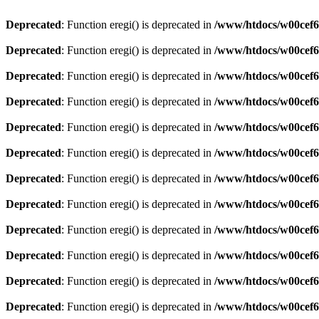
Deprecated
: Function eregi() is deprecated in
/www/htdocs/w00cef6
Deprecated
: Function eregi() is deprecated in
/www/htdocs/w00cef6
Deprecated
: Function eregi() is deprecated in
/www/htdocs/w00cef6
Deprecated
: Function eregi() is deprecated in
/www/htdocs/w00cef6
Deprecated
: Function eregi() is deprecated in
/www/htdocs/w00cef6
Deprecated
: Function eregi() is deprecated in
/www/htdocs/w00cef6
Deprecated
: Function eregi() is deprecated in
/www/htdocs/w00cef6
Deprecated
: Function eregi() is deprecated in
/www/htdocs/w00cef6
Deprecated
: Function eregi() is deprecated in
/www/htdocs/w00cef6
Deprecated
: Function eregi() is deprecated in
/www/htdocs/w00cef6
Deprecated
: Function eregi() is deprecated in
/www/htdocs/w00cef6
Deprecated
: Function eregi() is deprecated in
/www/htdocs/w00cef6