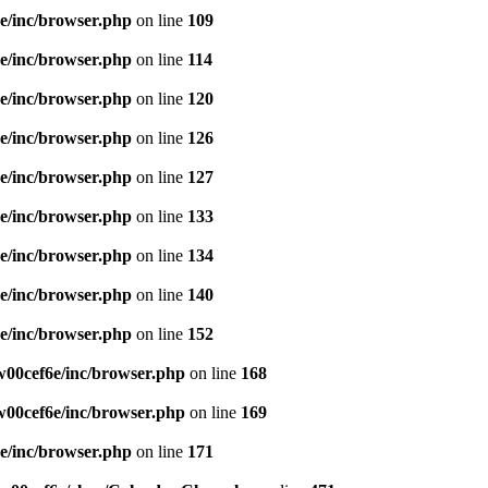
e/inc/browser.php
on line
109
e/inc/browser.php
on line
114
e/inc/browser.php
on line
120
e/inc/browser.php
on line
126
e/inc/browser.php
on line
127
e/inc/browser.php
on line
133
e/inc/browser.php
on line
134
e/inc/browser.php
on line
140
e/inc/browser.php
on line
152
00cef6e/inc/browser.php
on line
168
00cef6e/inc/browser.php
on line
169
e/inc/browser.php
on line
171